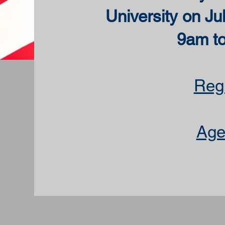
University on Ju
9am t
Regi
Age