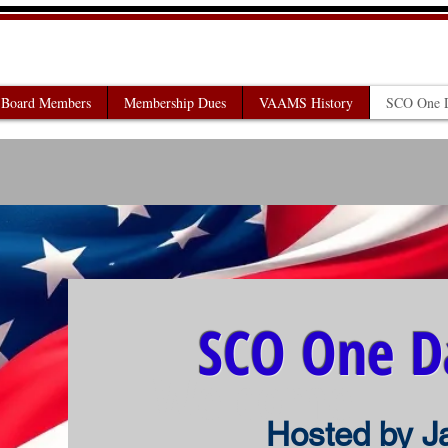
AIRS ADMINISTRATORS OF
Board Members
Membership Dues
VAAMS History
SCO One D
SCO One D
Welcome
Hosted by J