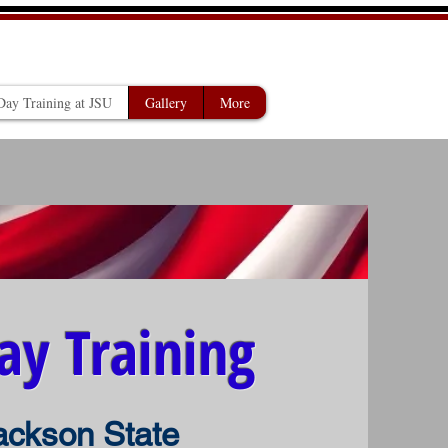
 MISSISSIPPI
ay Training at JSU
Gallery
More
ay Training
ackson State