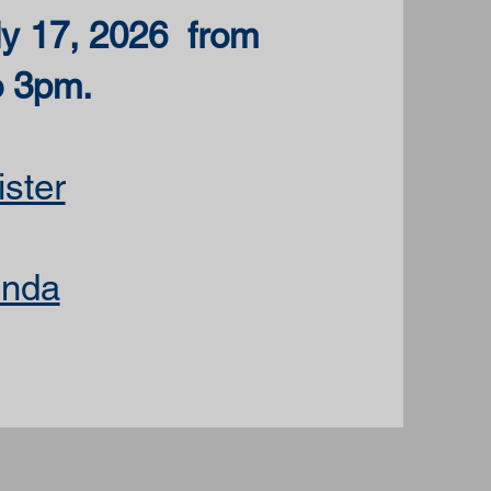
ly 17, 2026 from
o 3pm.
ster
nda