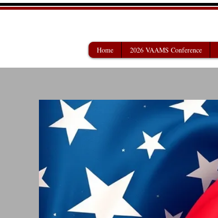
VETERANS AFF
Home
2026 VAAMS Conference