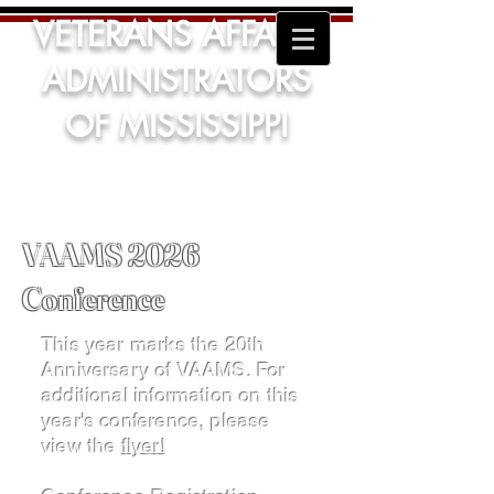
VETERANS AFFAIRS
ADMINISTRATORS
OF MISSISSIPPI
VAAMS 2026
Conference
This year marks the 20th
Anniversary of VAAMS. For
additional information on this
year's conference, please
view the
flyer!