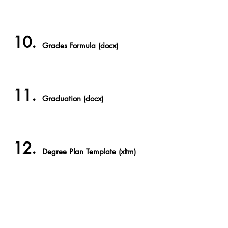
10.
Grades Formula (docx)
11.
Graduation (docx)
12.
Degree Plan Template (xltm)
13.
Class Schedule Template
(xltm)