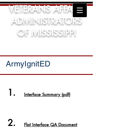
VETERANS AFFAIRS
ADMINISTRATORS
OF MISSISSIPPI
ArmyIgnitED
1.
Interface Summary (pdf)
2.
Flat Interface QA Document