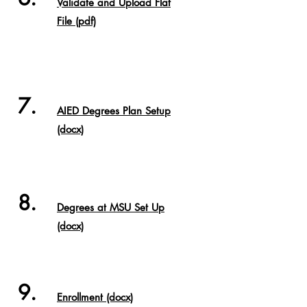
Validate and Upload Flat
File (pdf)
7.
AIED Degrees Plan Setup
(docx)
8.
Degrees at MSU Set Up
(docx)
9.
Enrollment (docx)