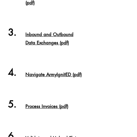
(pdf)
3.
Inbound and Outbound
Data Exchanges (pdf)
4.
Navigate ArmyIgnitED (pdf)
5.
Process Invoices
(pdf)
6.