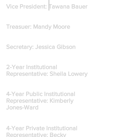
Vice President: Tawana Bauer
Treasuer: Mandy Moore
Secretary: Jessica Gibson
2-Year Institutional
Representative: Sheila Lowery
4-Year Public Institutional
Representative: Kimberly
Jones-Ward
4-Year Private Institutional
Representative: Becky