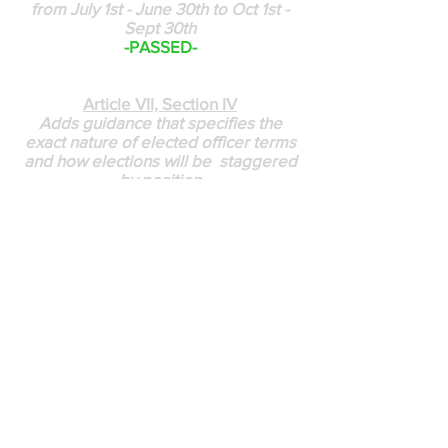
from July 1st - June 30th to Oct 1st -
Sept 30th
-PASSED-
Article VII, Section IV
Adds guidance that specifies the
exact nature of elected officer terms
and how elections will be staggered
by position
-PASSED-
Article VII, Section II
Changes the title of Newsletter and
Membership Chair to Vice President
-PASSED-
Article IV Section VII
Board can appoint Adhoc Committee
Chairs as needed to meet
organizational goals; include the
addition of Article VIII Section VII that