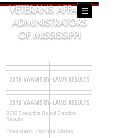
VETERANS AFFAIRS
ADMINISTRATORS
OF MISSISSIPPI
2016 VAAMS BY-LAWS RESULTS
2016 VAAMS BY-LAWS RESULTS
2016 Executive Board Election
Results
President: Patricia Oates