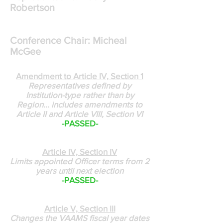
Robertson
Conference Chair: Micheal
McGee
Amendment to Article IV, Section 1
Representatives defined by
Institution-type rather than by
Region... includes amendments to
Article II and Article VIII, Section VI
-PASSED-
Article IV, Section IV
Limits appointed Officer terms from 2
years until next election
-PASSED-
Article V, Section III
Changes the VAAMS fiscal year dates