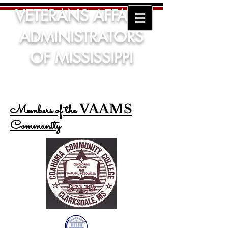
VETERANS AFFAIRS
ADMINISTRATORS
OF MISSISSIPPI
VAAMS
Members of the
Community