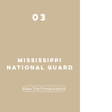
03
mississippi
national guard
View The Presentation