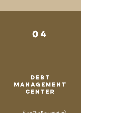
04
debt
management
center
View The Presentation