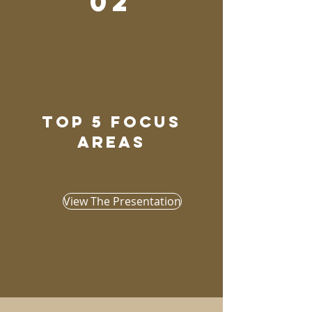
02
top 5 focus
areas
View The Presentation