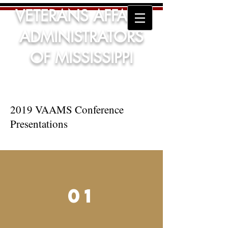
VETERANS AFFAIRS
ADMINISTRATORS
OF MISSISSIPPI
2019 VAAMS Conference
Presentations
01