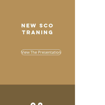
New sco
traning
View The Presentation