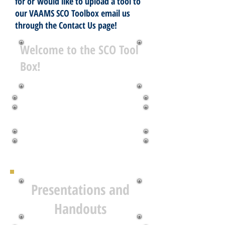
for or would like to upload a tool to
our VAAMS SCO Toolbox email us
through the Contact Us page!
Welcome to the SCO Tool
Box!
Presentations and
Handouts