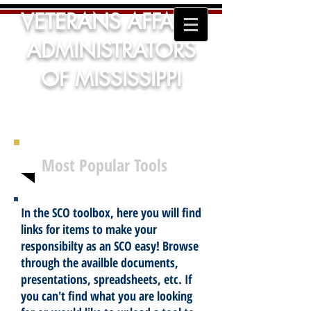
VETERANS AFFAIRS
ADMINISTRATORS
OF MISSISSIPPI
Most Popular Tools
In the SCO toolbox, here you will find
links for items to make your
responsibilty as an SCO easy! Browse
through the availble documents,
presentations, spreadsheets, etc. If
you can't find what you are looking