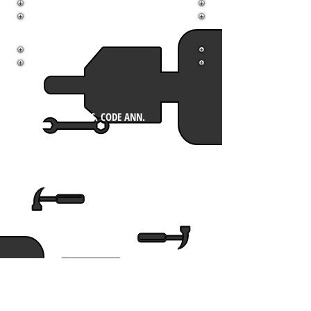
Printable
Scholarship
Handbook
MISS. CODE ANN.
COMPARISON
MGIB FY16
MSNG JFH
UPDATE